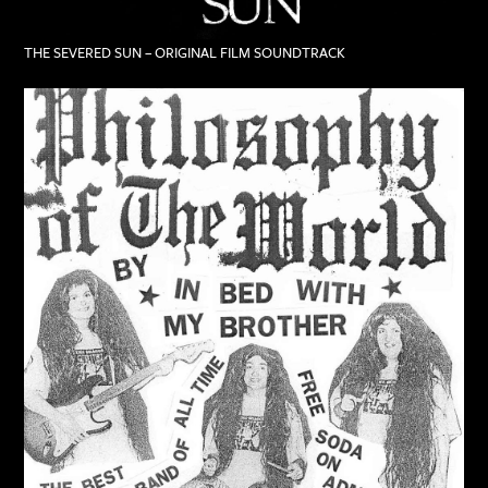
THE SEVERED SUN – ORIGINAL FILM SOUNDTRACK