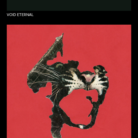
VOID ETERNAL