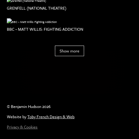
GRENFELL (NATIONAL THEATRE)
BBC – MATT WILLIS: FIGHTING ADDICTION
Show more
© Benjamin Hudson 2026
Website by
Toby French Design & Web
Privacy & Cookies