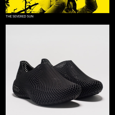
THE SEVERED SUN