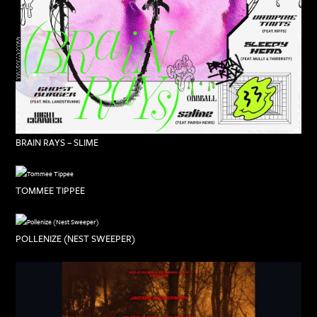
BRAIN RAYS – SLIME
TOMMEE TIPPEE
POLLENIZE (NEST SWEEPER)