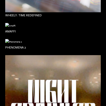
WHEELY: TIME REDEFINED
AMAFFI
PHENOMENA 2