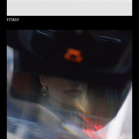
FITASY