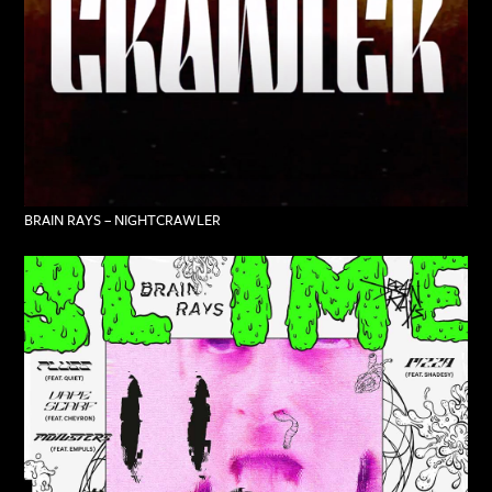
BRAIN RAYS – NIGHTCRAWLER