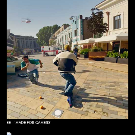
EE – ‘MADE FOR GAMERS’