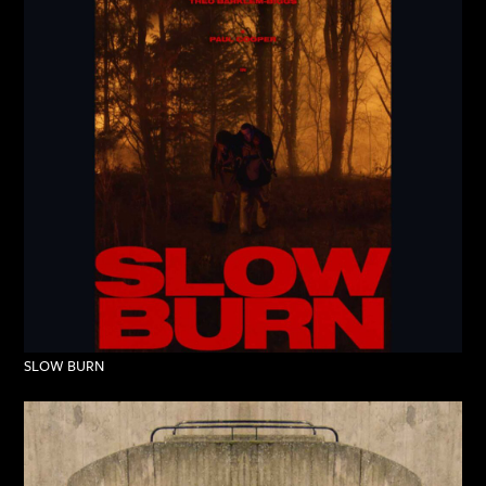
SLOW BURN