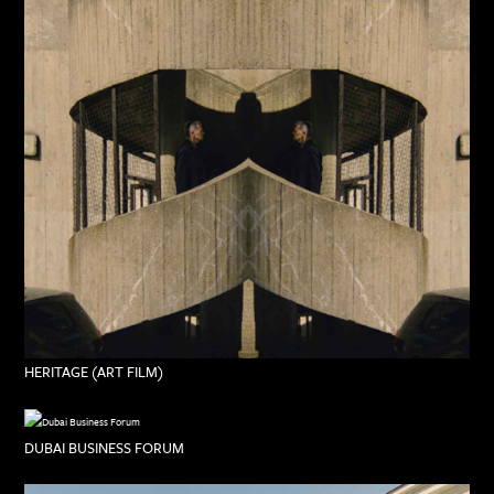
HERITAGE (ART FILM)
DUBAI BUSINESS FORUM