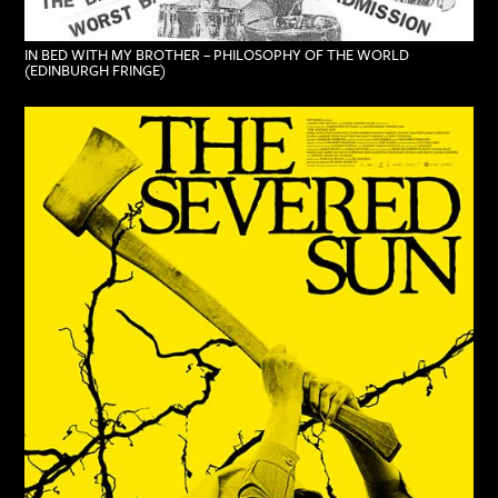
IN BED WITH MY BROTHER – PHILOSOPHY OF THE WORLD
(EDINBURGH FRINGE)