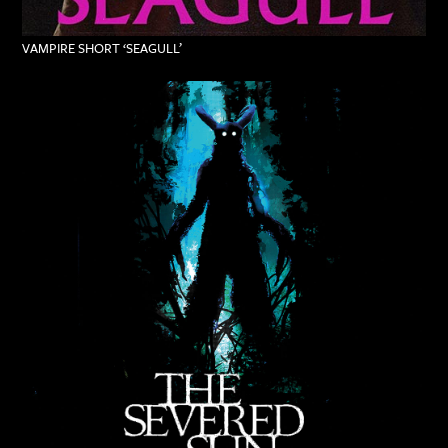
VAMPIRE SHORT ‘SEAGULL’