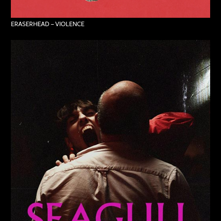
ERASERHEAD – VIOLENCE