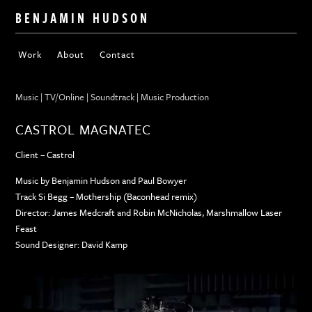
BENJAMIN HUDSON
Work
About
Contact
Music | TV/Online | Soundtrack | Music Production
CASTROL MAGNATEC
Client – Castrol
Music by Benjamin Hudson and Paul Bowyer
Track Si Begg – Mothership (Baconhead remix)
Director: James Medcraft and Robin McNicholas, Marshmallow Laser
Feast
Sound Designer: David Kamp