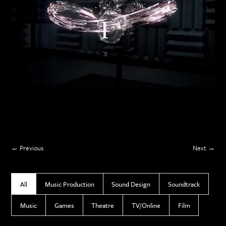
Previous
Next
All
Music Production
Sound Design
Soundtrack
Music
Games
Theatre
TV/Online
Film