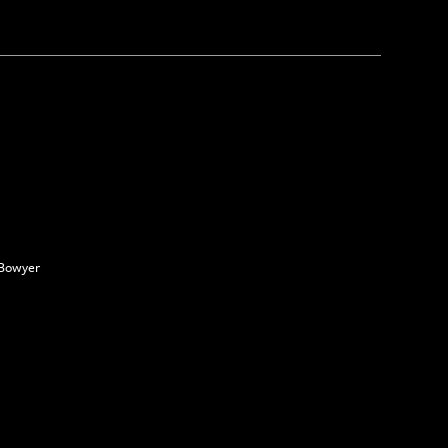
 Bowyer