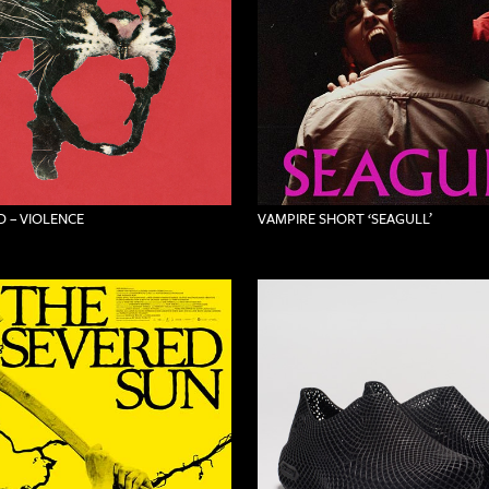
 – VIOLENCE
VAMPIRE SHORT ‘SEAGULL’