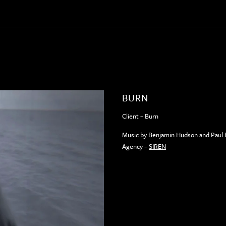
BURN
Client – Burn
Music by Benjamin Hudson and Paul
Agency –
SIREN