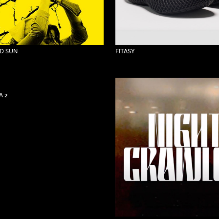
D SUN
FITASY
 2