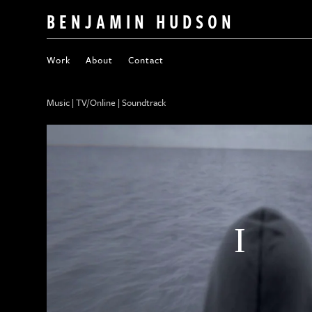
BENJAMIN HUDSON
Work
About
Contact
Music | TV/Online | Soundtrack