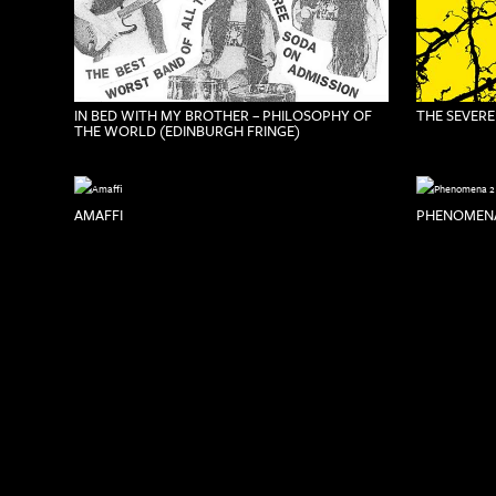
IN BED WITH MY BROTHER – PHILOSOPHY OF
THE SEVERE
THE WORLD (EDINBURGH FRINGE)
AMAFFI
PHENOMENA