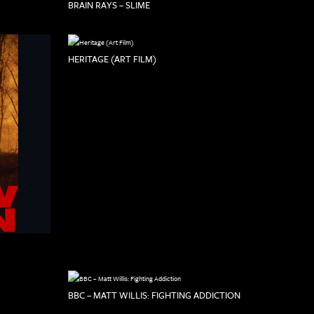
BRAIN RAYS – SLIME
HERITAGE (ART FILM)
BBC – MATT WILLIS: FIGHTING ADDICTION