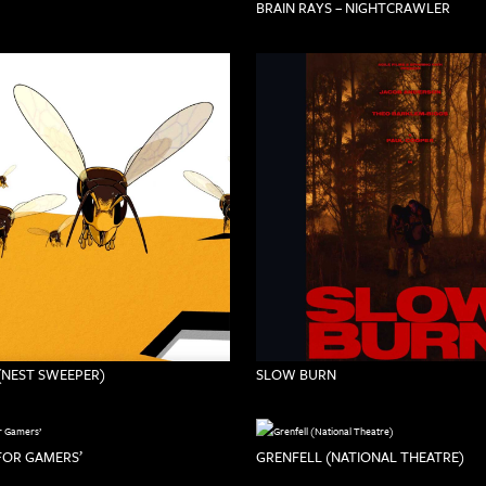
BRAIN RAYS – NIGHTCRAWLER
(NEST SWEEPER)
SLOW BURN
 FOR GAMERS’
GRENFELL (NATIONAL THEATRE)