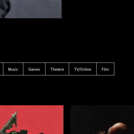
Music
Games
Theatre
TV/Online
Film