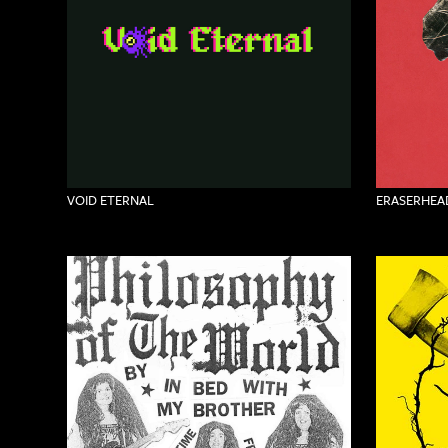
VOID ETERNAL
ERASERHEAD