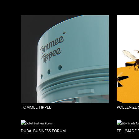
TOMMEE TIPPEE
POLLENIZE 
DUBAI BUSINESS FORUM
EE – ‘MADE