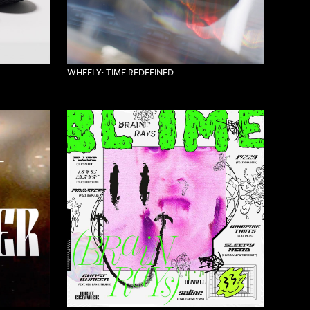
WHEELY: TIME REDEFINED