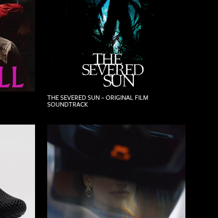
THE SEVERED SUN – ORIGINAL FILM
SOUNDTRACK