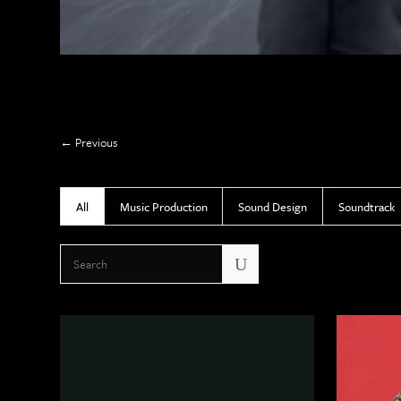
Previous
All
Music Production
Sound Design
Soundtrack
U