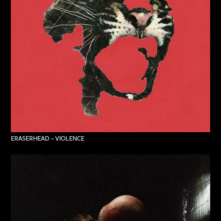
ERASERHEAD – VIOLENCE