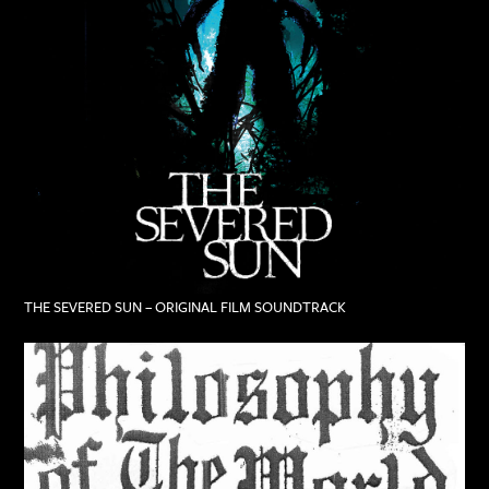
THE SEVERED SUN – ORIGINAL FILM SOUNDTRACK