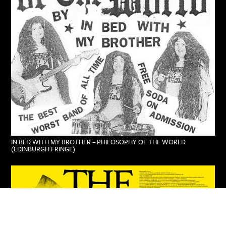
IN BED WITH MY BROTHER – PHILOSOPHY OF THE WORLD
(EDINBURGH FRINGE)