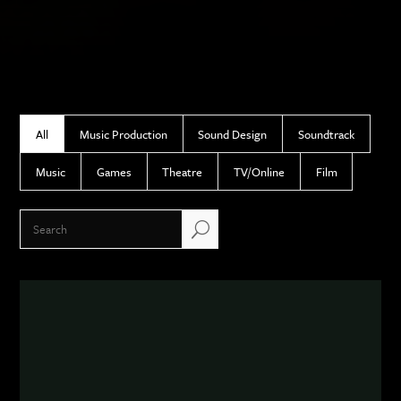
All
Music Production
Sound Design
Soundtrack
Music
Games
Theatre
TV/Online
Film
U