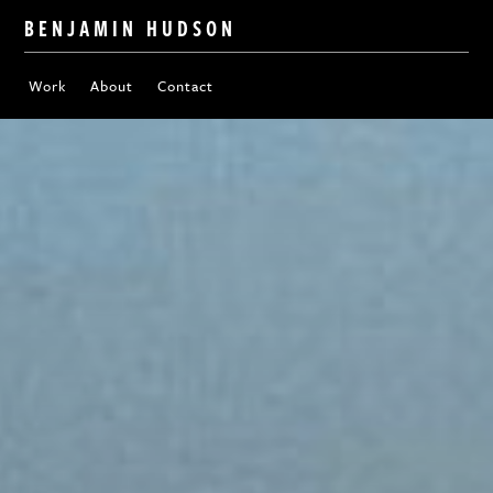
BENJAMIN HUDSON
Work
About
Contact