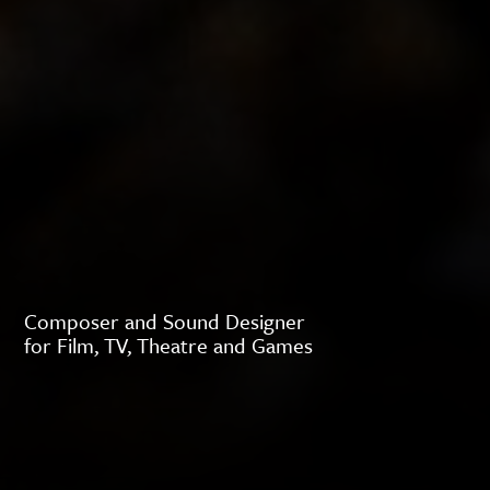
Composer and Sound Designer
for Film, TV, Theatre and Games