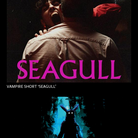
VAMPIRE SHORT ‘SEAGULL’