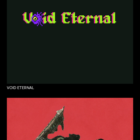
VOID ETERNAL