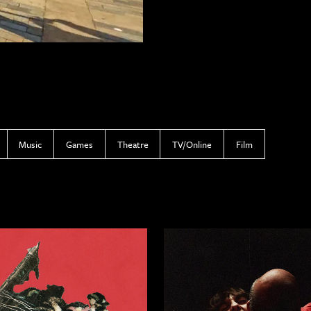
Music
Games
Theatre
TV/Online
Film