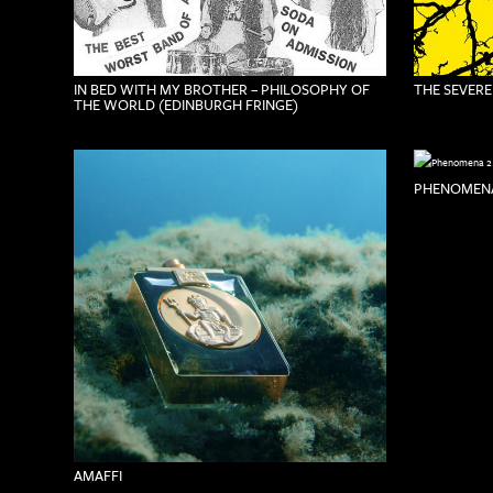
IN BED WITH MY BROTHER – PHILOSOPHY OF
THE SEVERE
THE WORLD (EDINBURGH FRINGE)
PHENOMENA
AMAFFI