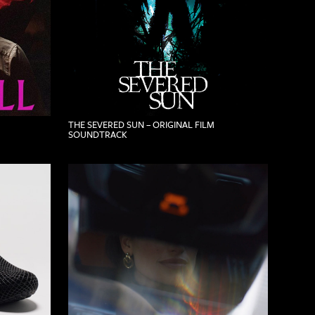
THE SEVERED SUN – ORIGINAL FILM
SOUNDTRACK