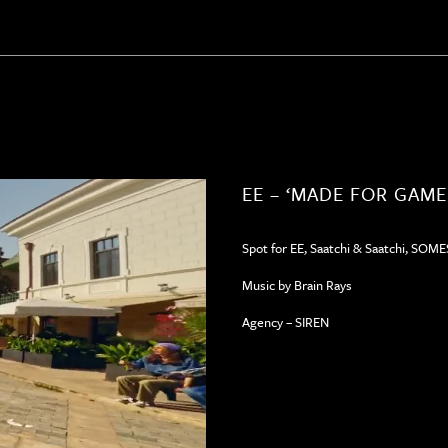
EE – ‘MADE FOR GAME
Spot for EE, Saatchi & Saatchi, SOM
Music by Brain Rays
Agency – SIREN