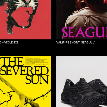
 – VIOLENCE
VAMPIRE SHORT ‘SEAGULL’