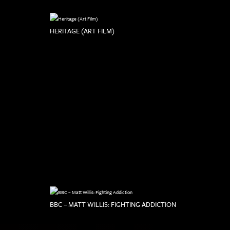
HERITAGE (ART FILM)
BBC – MATT WILLIS: FIGHTING ADDICTION