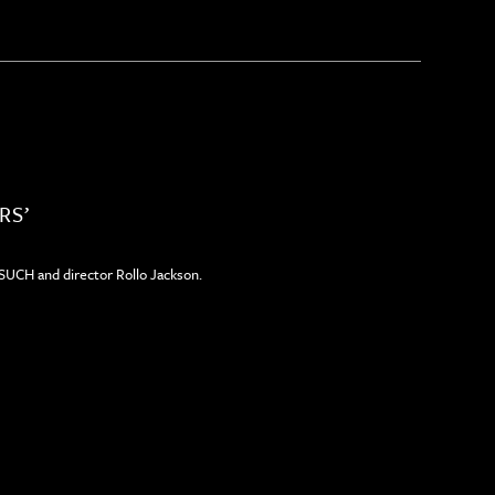
RS’
ESUCH and director Rollo Jackson.