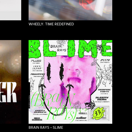
WHEELY: TIME REDEFINED
BRAIN RAYS – SLIME