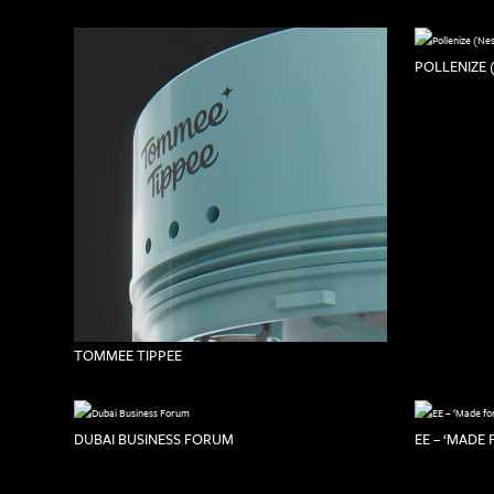
POLLENIZE 
TOMMEE TIPPEE
DUBAI BUSINESS FORUM
EE – ‘MADE