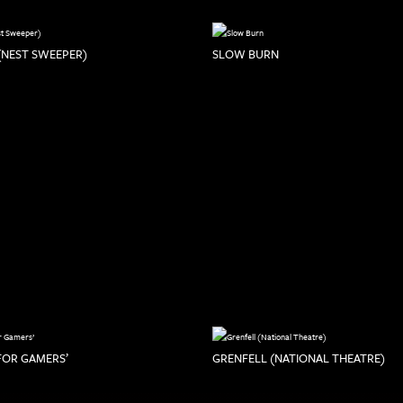
(NEST SWEEPER)
SLOW BURN
 FOR GAMERS’
GRENFELL (NATIONAL THEATRE)