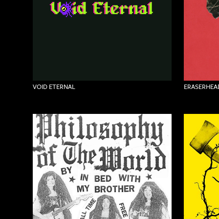
VOID ETERNAL
ERASERHEAD