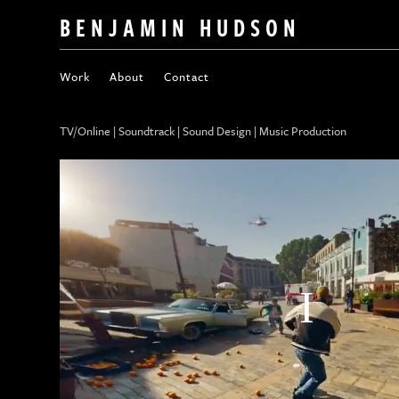
BENJAMIN HUDSON
Work
About
Contact
TV/Online | Soundtrack | Sound Design | Music Production