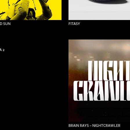
D SUN
FITASY
 2
BRAIN RAYS – NIGHTCRAWLER