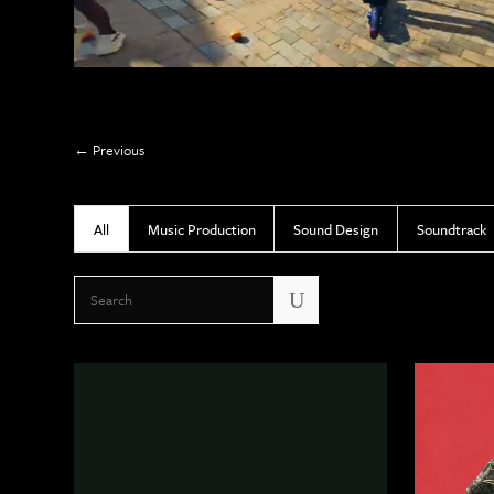
Previous
All
Music Production
Sound Design
Soundtrack
U