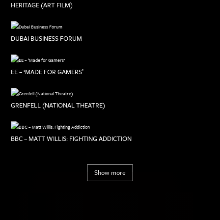
HERITAGE (ART FILM)
DUBAI BUSINESS FORUM
EE – ‘MADE FOR GAMERS’
GRENFELL (NATIONAL THEATRE)
BBC – MATT WILLIS: FIGHTING ADDICTION
Show more