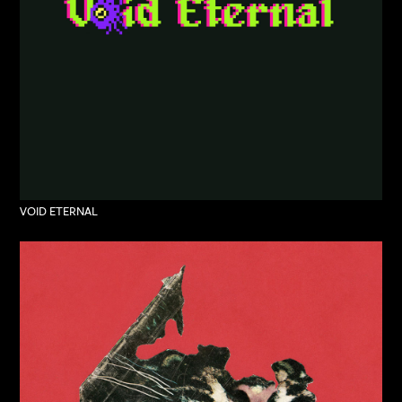
VOID ETERNAL