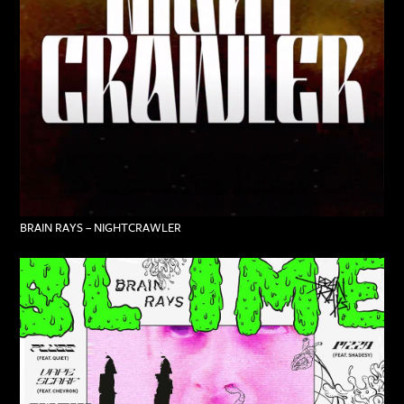
BRAIN RAYS – NIGHTCRAWLER