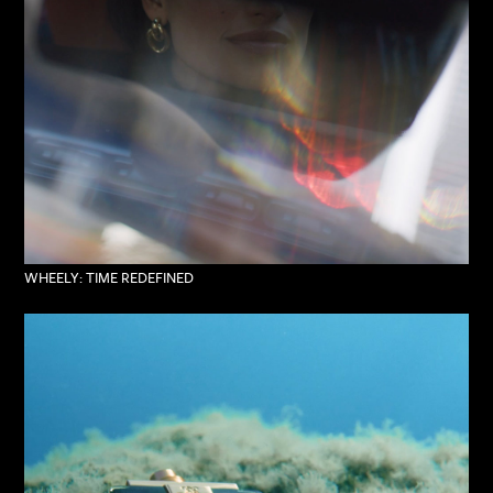
WHEELY: TIME REDEFINED