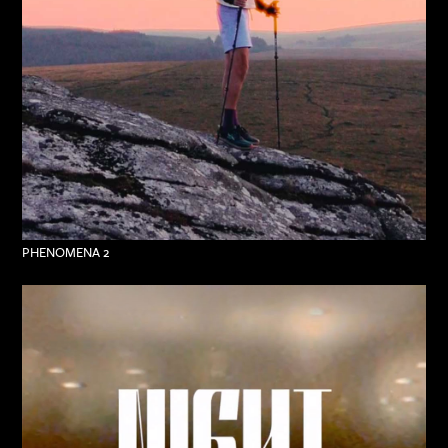
PHENOMENA 2