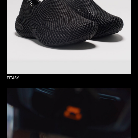
FITASY