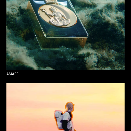
AMAFFI