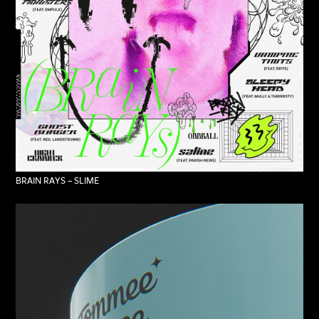
BRAIN RAYS – SLIME