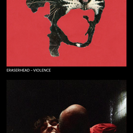
ERASERHEAD – VIOLENCE