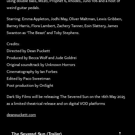
using double bass, Ms20, Prophet 6, Rhodes, Juno 106 and a host of
weird guitar pedals.
Starring: Emma Appleton, Jodhi May, Oliver Maltman, Lewis Gribben,
Barney Harris, Flora Lambert, Zachery Tanner, Eoin Slattery, James
Swanton as ‘The Beast’ and Toby Stephens.
Credits:
Directed by Dean Puckett
Produced by Becca Wolf and Jude Goldrei
Original soundtrack by Unknown Horrors
Cinematography by Ian Forbes
Edited by Paco Sweetman
Post production by OnSight
Dark Sky Films will be releasing The Severed Sun on the 16th May 2025
as a limited theatrical release and on digital VOD platforms
deanpuckett.com