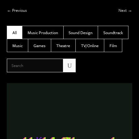
Previous
Next
All
Music Production
Sound Design
Soundtrack
Music
Games
Theatre
TV/Online
Film
U