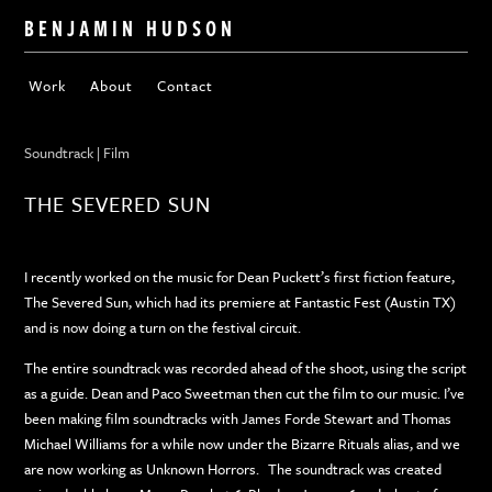
BENJAMIN HUDSON
Work
About
Contact
Soundtrack | Film
THE SEVERED SUN
I recently worked on the music for Dean Puckett’s first fiction feature,
The Severed Sun, which had its premiere at Fantastic Fest (Austin TX)
and is now doing a turn on the festival circuit.
The entire soundtrack was recorded ahead of the shoot, using the script
as a guide. Dean and Paco Sweetman then cut the film to our music. I’ve
been making film soundtracks with James Forde Stewart and Thomas
Michael Williams for a while now under the Bizarre Rituals alias, and we
are now working as Unknown Horrors. The soundtrack was created