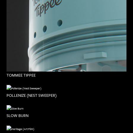
TOMMEE TIPPEE
POLLENIZE (NEST SWEEPER)
SLOW BURN