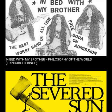
IN BED WITH MY BROTHER – PHILOSOPHY OF THE WORLD
(EDINBURGH FRINGE)