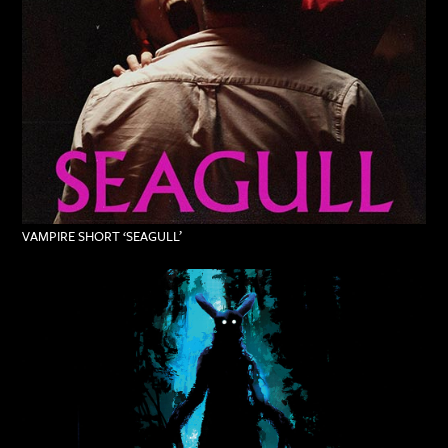
VAMPIRE SHORT ‘SEAGULL’