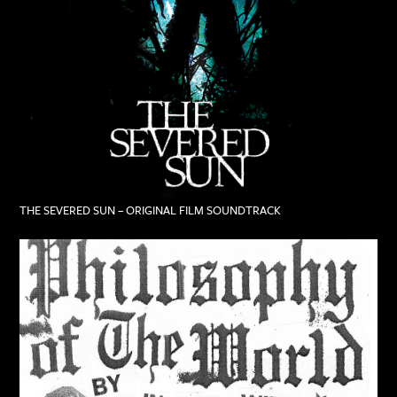
THE SEVERED SUN – ORIGINAL FILM SOUNDTRACK