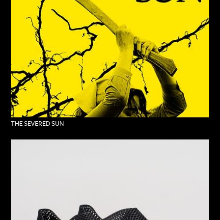
THE SEVERED SUN