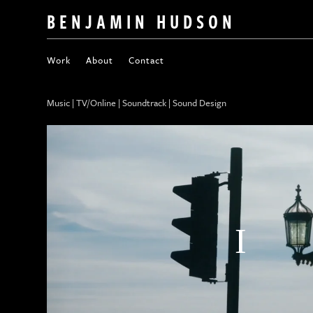
BENJAMIN HUDSON
Work
About
Contact
Music | TV/Online | Soundtrack | Sound Design