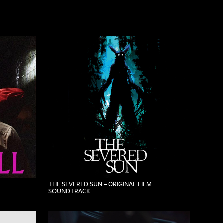
THE SEVERED SUN – ORIGINAL FILM
SOUNDTRACK