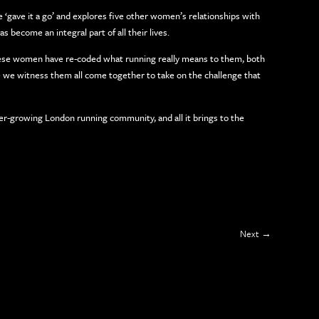
 ‘gave it a go’ and explores five other women’s relationships with
 become an integral part of all their lives.
hese women have re-coded what running really means to them, both
ore we witness them all come together to take on the challenge that
ever-growing London running community, and all it brings to the
Next