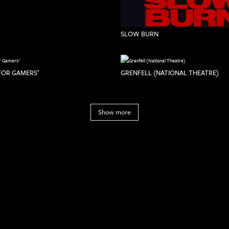
SLOW BURN
 FOR GAMERS’
GRENFELL (NATIONAL THEATRE)
Show more