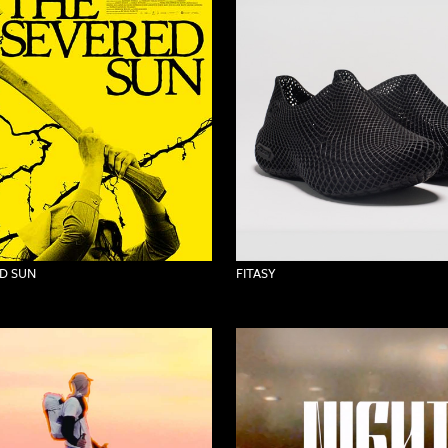
D SUN
FITASY