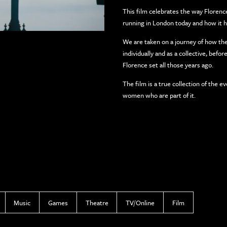
This film celebrates the way Florence
running in London today and how it has
We are taken on a journey of how t
individually and as a collective, bef
Florence set all those years ago.
The film is a true collection of the 
women who are part of it.
Music
Games
Theatre
TV/Online
Film