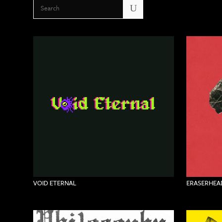
U
VOID ETERNAL
ERASERHEAD