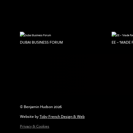
DUBAI BUSINESS FORUM
EE – ‘MADE
© Benjamin Hudson 2026
Website by
Toby French Design & Web
Privacy & Cookies