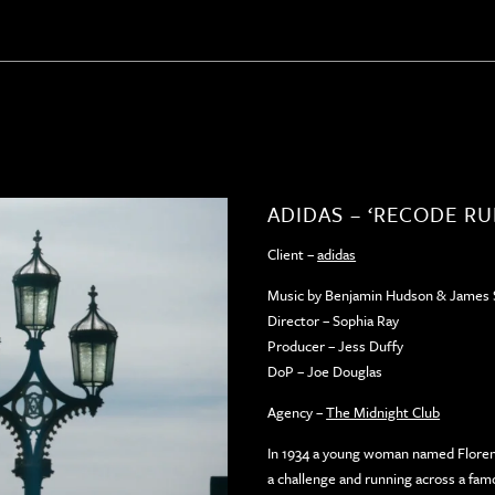
ADIDAS – ‘RECODE R
Client –
adidas
Music by Benjamin Hudson & James 
Director – Sophia Ray
Producer – Jess Duffy
DoP – Joe Douglas
Agency –
The Midnight Club
In 1934 a young woman named Florenc
a challenge and running across a fam