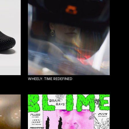
WHEELY: TIME REDEFINED