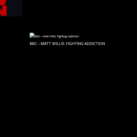
BBC – MATT WILLIS: FIGHTING ADDICTION