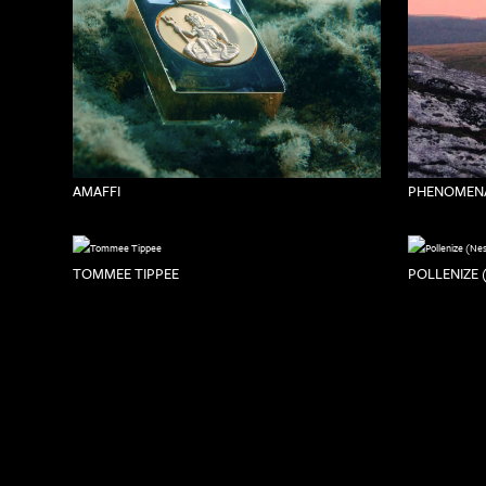
PHENOMENA
AMAFFI
TOMMEE TIPPEE
POLLENIZE 