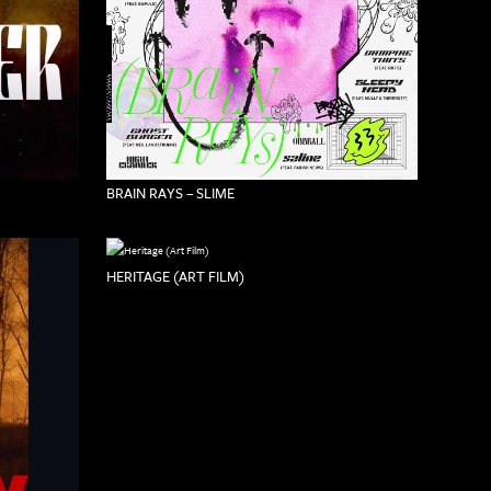
BRAIN RAYS – SLIME
HERITAGE (ART FILM)