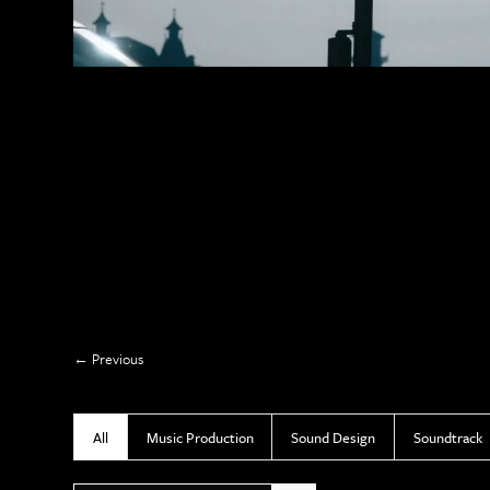
Previous
All
Music Production
Sound Design
Soundtrack