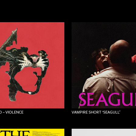
 – VIOLENCE
VAMPIRE SHORT ‘SEAGULL’