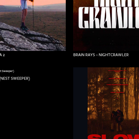
 2
BRAIN RAYS – NIGHTCRAWLER
(NEST SWEEPER)