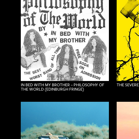
IN BED WITH MY BROTHER – PHILOSOPHY OF
THE SEVERE
THE WORLD (EDINBURGH FRINGE)