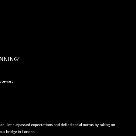
UNNING’
Stewart
e Illot surpassed expectations and defied social norms by taking on
ous bridge in London.