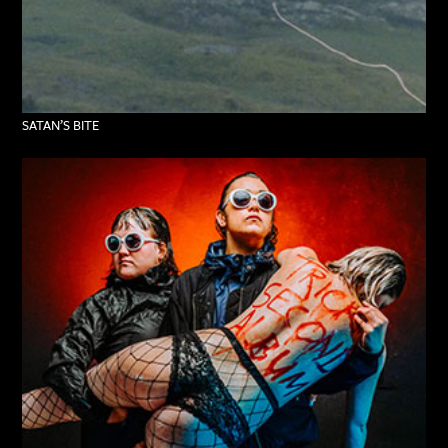
SATAN’S BITE