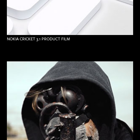
NOKIA CRICKET 3.1 PRODUCT FILM