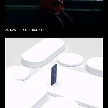
ADIDAS – ‘RECODE RUNNING’