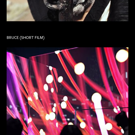
BRUCE (SHORT FILM)