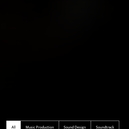
All
Music Production
Sound Design
Soundtrack