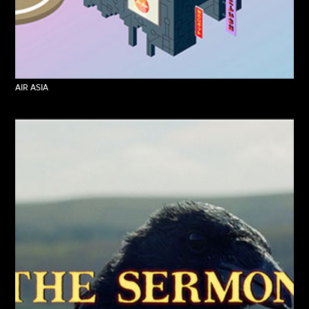
AIR ASIA