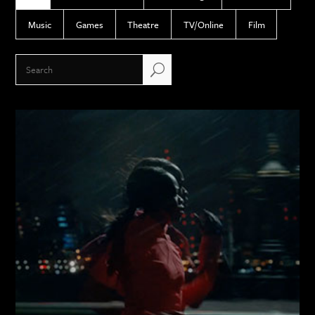
Music
Games
Theatre
TV/Online
Film
U