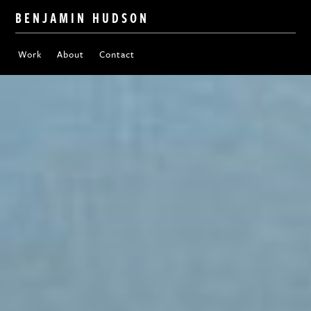
BENJAMIN HUDSON
Work
About
Contact