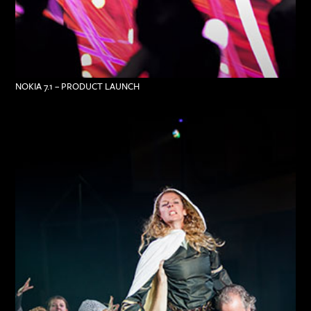
NOKIA 7.1 – PRODUCT LAUNCH