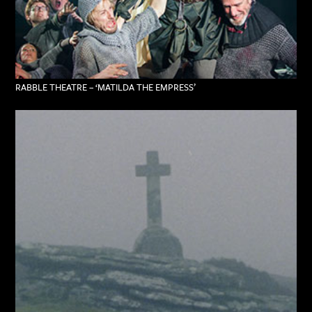
RABBLE THEATRE – ‘MATILDA THE EMPRESS’