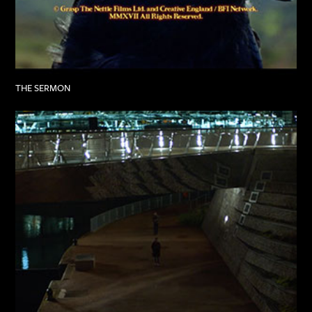
THE SERMON