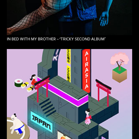
IN BED WITH MY BROTHER – ‘TRICKY SECOND ALBUM’