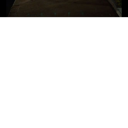
THE PHOTOGRAPHER (SHORT FILM)