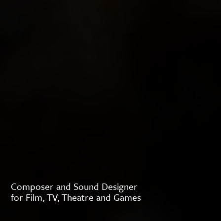
Composer and Sound Designer
for Film, TV, Theatre and Games